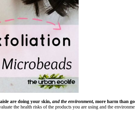
aisle are doing your skin,
and the environment
, more harm than go
evaluate the health risks of the products you are using and the enviro