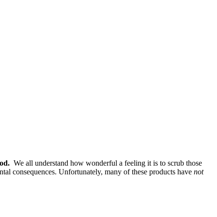
od.
We all understand how wonderful a feeling it is to scrub those
nmental consequences. Unfortunately, many of these products have
not