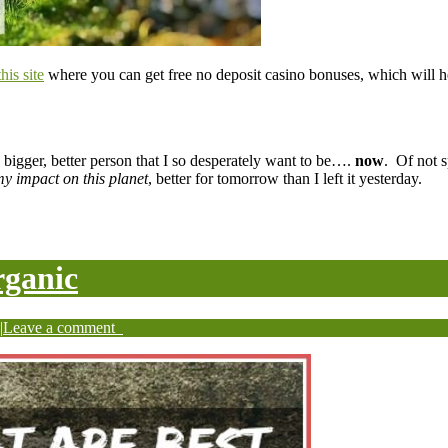
this site
where you can get free no deposit casino bonuses, which will he
 bigger, better person that I so desperately want to be….
now
. Of not s
y impact on this planet
, better for tomorrow than I left it yesterday.
rganic
|
Leave a comment