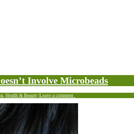
Doesn’t Involve Microbeads
ng
,
Health & Beauty
|
Leave a comment