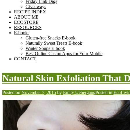
Friday Link Digs
Giveaways
RECIPE INDEX
ABOUT ME
ECOSTORE
RESOURCES
E-books
Gluten-free Snacks E-book
Naturally Sweet Treats E-book
Winter Soups E-book
Best Online Casino Apps for Your Mobile
CONTACT
Natural Skin Exfoliation That 
Posted on
November 7, 2015
by
Emily Uebergang
Posted in
EcoLivi