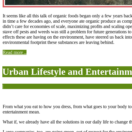
It seems like all this talk of organic foods began only a few years b
in time a few decades ago, and everyone ate organic produce as comp
didn’t care for economies of scale, maximizing profits and scaling o
stave off pests and weeds was still a problem for future generations 
effects these are having on the environment, have steered us back into
environmental footprint these substances are leaving behind.
Read more ..
Urban Lifestyle and Entertainm
|
From what you eat to how you dress, from what goes to your body to w
entertainment mean.
What if, we already have all the solutions in our daily life to change 
Large companies, too, are going green, out of respect for the environm