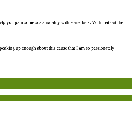
lp you gain some sustainability with some luck. With that out the
peaking up enough about this cause that I am so passionately