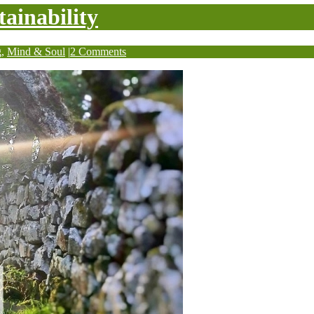
tainability
g
,
Mind & Soul
|
2 Comments