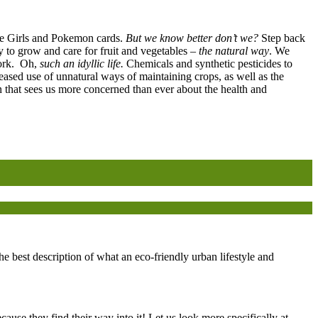
ice Girls and Pokemon cards.
But we know better don’t we?
Step back
to grow and care for fruit and vegetables –
the natural way
. We
work. Oh,
such an idyllic life.
Chemicals and synthetic pesticides to
eased use of unnatural ways of maintaining crops, as well as the
on that sees us more concerned than ever about the health and
 best description of what an eco-friendly urban lifestyle and
ause they find their way into it! Let us look more specifically at