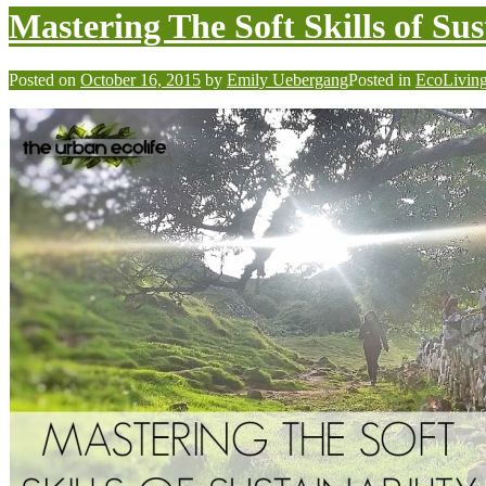
Mastering The Soft Skills of Sus
Posted on
October 16, 2015
by
Emily Uebergang
Posted in
EcoLivin