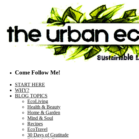
Come Follow Me!
START HERE
WHY?
BLOG TOPICS
EcoLiving
Health & Beauty
Home & Garden
Mind & Soul
Recipes
EcoTravel
30 Days of Gratitude