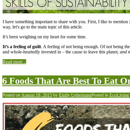
I have something important to share with you. First, I like to mention
way, let's go to the main topic of this article.
It’s been weighing on my heart for some time.
It’s a feeling of guilt
. A feeling of not being enough. Of not being the
and whole-heartedly invested in – the cause to leave this planet,
and m
Read more ..
6 Foods That Are Best To Eat O
Posted on
August 18, 2015
by
Emily Uebergang
Posted in
EcoLiving