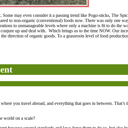
ack. Some may even consider it a passing trend like Pogo-sticks, The Sp
ared to non-organic (conventional) foods now. There was only one way 
perations to unmanageable levels where only a machine is fit to do the 
to conjure up and deal with. Which brings us to the time NOW. Our incr
 the direction of organic goods. To a grassroots level of food producti
ent
here you travel abroad, and everything that goes in between. That’s the
the world on a scale?
ent because several standards and laws force them to do so, but also bec