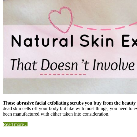
Those abrasive facial exfoliating scrubs you buy from the beauty 
dead skin cells off your body but like with most things, you need to 
been manufactured with either taken into consideration.
Read more ..