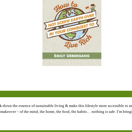
k-down the essence of sustainable living & make this lifestyle more accessible to my
tyle makeover – of the mind, the home, the food, the habits… nothing is safe. I’m br