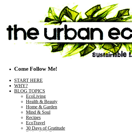
Come Follow Me!
START HERE
WHY?
BLOG TOPICS
EcoLiving
Health & Beauty
Home & Garden
Mind & Soul
Recipes
EcoTravel
30 Days of Gratitude