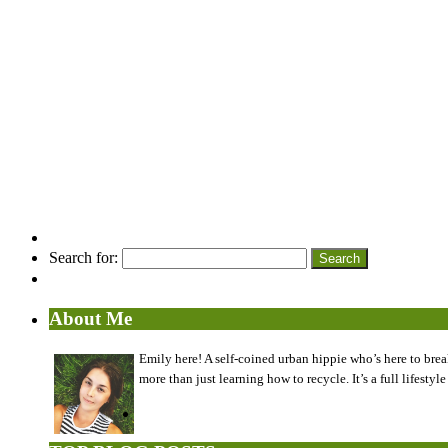
Search for:
About Me
Emily here! A self-coined urban hippie who’s here to brea
more than just learning how to recycle. It’s a full lifes