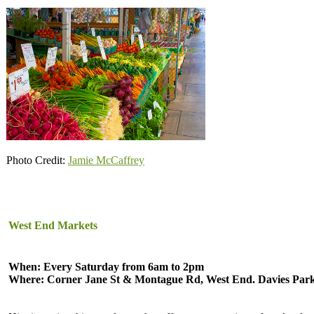
Photo Credit:
Jamie McCaffrey
West End Markets
When: Every Saturday from 6am to 2pm
Where: Corner Jane St & Montague Rd, West End. Davies Par