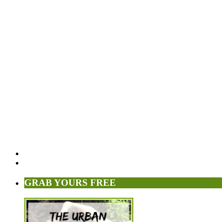
GRAB YOURS FREE