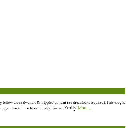
 fellow urban dwellers & ‘hippies’ at heart (no dreadlocks required). This blog is
Emily
More…
inging you back down to earth baby! Peace x