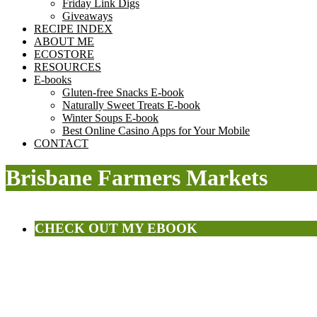
Friday Link Digs
Giveaways
RECIPE INDEX
ABOUT ME
ECOSTORE
RESOURCES
E-books
Gluten-free Snacks E-book
Naturally Sweet Treats E-book
Winter Soups E-book
Best Online Casino Apps for Your Mobile
CONTACT
Brisbane Farmers Markets
CHECK OUT MY EBOOK