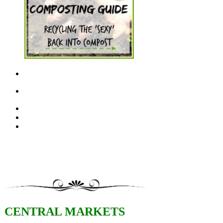
CENTRAL MARKETS