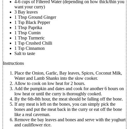
4-6 cups of Filtered Water (depending on how thick/thin you
want your curry)
3 Bay leaves
1 Tbsp Ground Ginger
1 Tsp Black Pepper
1 Tbsp Paprika
1 Tbsp Cumin
1 Tbsp Turmeric
1 Tsp Crushed Chilli
1 Tsp Cinnamon
Salt to taste
Instructions
Place the Onion, Garlic, Bay leaves, Spices, Coconut Milk,
Water and Lamb Shanks into the slow cooker.
Allow to cook on low heat for 2 hours.
Add the pumpkin and dates and cook for another 6 hours on
low heat or until the curry is thoroughly cooked.
By the 6th-8th hour, the meat should be falling off the bone.
If any meat is left on the bones, you can simply pick the
bones and put the meat back in the curry or eat off the bone
like a real caveman.
Remove the bay leaves and bones and serve with the yoghurt
and cauliflower rice.