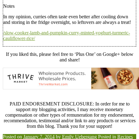
Notes
In my opinion, curries often taste even better after cooling down
and storing in the fridge overnight, so leftovers are always a treat!
/slow-cooker-lamb-and-pumpkin-curry-minted-yoghurt-turmeric-
cauliflower-rice/
If you liked this, please feel free to ‘Plus One’ on Google+ below
and share!
PAID ENDORSEMENT DISCLOSURE: In order for me to
support my blogging activities, I may receive monetary
compensation or other types of remuneration for my endorsement,
recommendation, testimonial and/or link to any products or services
from this blog. Thank you for your support!
Posted on
January 7, 2014
by
Emily Uebergang
Posted in
Recipes