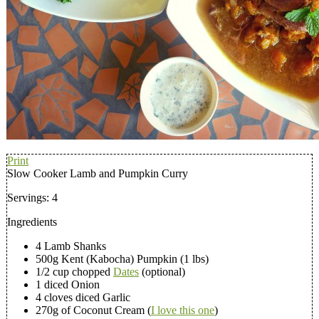
Print
Slow Cooker Lamb and Pumpkin Curry
Servings:
4
Ingredients
4 Lamb Shanks
500g Kent (Kabocha) Pumpkin (1 lbs)
1/2 cup chopped
Dates
(optional)
1 diced Onion
4 cloves diced Garlic
270g of Coconut Cream (
I love this one
)