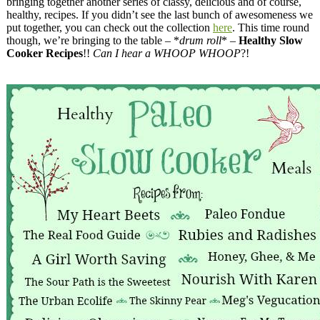
bringing together another series of classy, delicious and of course,
healthy, recipes. If you didn’t see the last bunch of awesomeness we
put together, you can check out the collection
here
. This time round
though, we’re bringing to the table – *
drum roll
* –
Healthy Slow
Cooker Recipes
!!
Can I hear a WHOOP WHOOP
?!