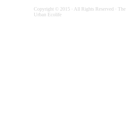
Copyright © 2015 · All Rights Reserved · The
Urban Ecolife