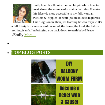
Emily here! A self-coined urban hippie who’s here to
break-down the essence of sustainable living & make
this lifestyle more accessible to my fellow urban
dwellers & ‘hippies’ at heart (no dreadlocks required).
This blog is more than just learning how to recycle. It’s
a full lifestyle makeover – of the mind, the home, the food, the habits…
nothing is safe. I’m bringing you back down to earth baby! Peace
Emily
More…
x
TOP BLOG POSTS