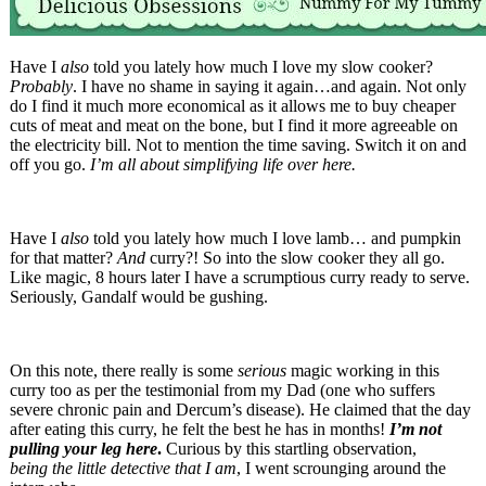
Have I
also
told you lately how much I love my slow cooker?
Probably
. I have no shame in saying it again…and again. Not only
do I find it much more economical as it allows me to buy cheaper
cuts of meat and meat on the bone, but I find it more agreeable on
the electricity bill. Not to mention the time saving. Switch it on and
off you go.
I’m all about simplifying life over here.
Have I
also
told you lately how much I love lamb… and pumpkin
for that matter?
And
curry?! So into the slow cooker they all go.
Like magic, 8 hours later I have a scrumptious curry ready to serve.
Seriously, Gandalf would be gushing.
On this note, there really is some
serious
magic working in this
curry too as per the testimonial from my Dad (one who suffers
severe chronic pain and Dercum’s disease). He claimed that the day
after eating this curry, he felt the best he has in months!
I’m not
pulling your leg here
.
Curious by this startling observation,
being the little detective that I am
, I went scrounging around the