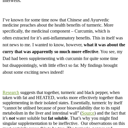
interwebs.
I’ve known for some time now that Chinese and Ayurvedic
medicine preaches about the health benefits of turmeric. More
specifically, the
medicinal component – Curcumin, which is
often
extracted for it’s anti-inflammatory benefits. This in itself was
not news to me. I wanted to know, however,
what it was about the
curry that was apparently so much more
effective
. You see, my
Dad had been supplementing with curcumin for quite some time
but
disappointingly
, with little effect so far. My findings brought
about some exciting news indeed!
Research
suggests that together, turmeric and black pepper, when
taken with fat and HEATED, works more effectively together than
supplementing in their isolated states. Essentially, turmeric by itself
“cannot be utilised because of poor bioavailability due to its rapid
metabolism in the liver and intestinal wall” (
Source
) and the fact that
it’s
not
water soluble but
fat soluble
. That’s why you might find
singular supplementation to be ineffective. Our observations on this