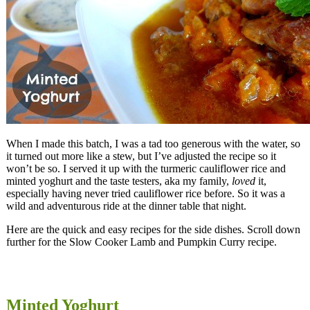
When I made this batch, I was a tad too generous with the water, so
it turned out more like a stew, but I’ve adjusted the recipe so it
won’t be so. I served it up with the turmeric cauliflower rice and
minted yoghurt and the taste testers, aka my family,
loved
it,
especially having never tried cauliflower rice before. So it was a
wild and adventurous ride at the dinner table that night.
Here are the quick and easy recipes for the side dishes. Scroll down
further for the Slow Cooker Lamb and Pumpkin Curry recipe.
Minted Yoghurt