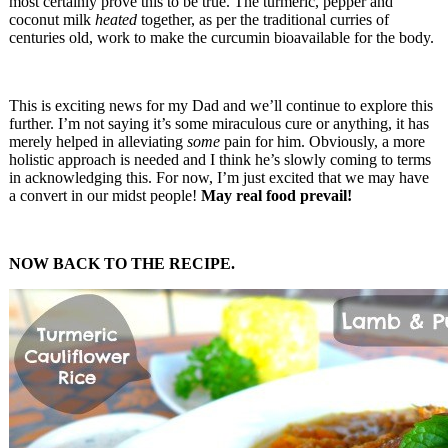
most certainly prove this to be true. The turmeric, pepper and
coconut milk
heated
together, as per the traditional curries of
centuries old, work to make the curcumin bioavailable for the body.
This is exciting news for my Dad and we’ll continue to explore this
further. I’m not saying it’s some miraculous cure or anything, it has
merely helped in alleviating
some
pain for him. Obviously, a more
holistic approach is needed and I think he’s slowly coming to terms
in acknowledging this. For now, I’m just excited that we may have
a convert in our midst people!
May real food prevail!
NOW BACK TO THE RECIPE.