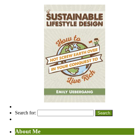
Search for:
About Me