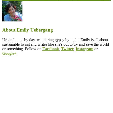
About Emily Uebergang
Urban hippie by day, wandering gypsy by night. Emily is all about
sustainable living and writes like she's out to try and save the world
or something. Follow on
Facebook
,
Twitter
,
Instagram
or
Google+