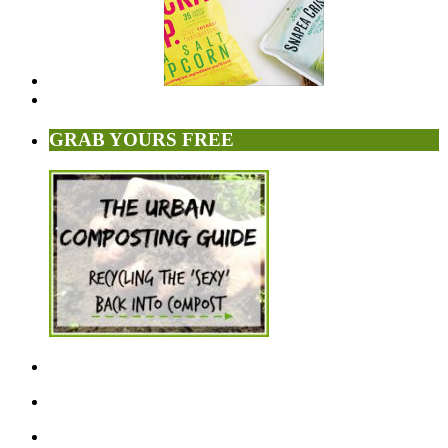
GRAB YOURS FREE