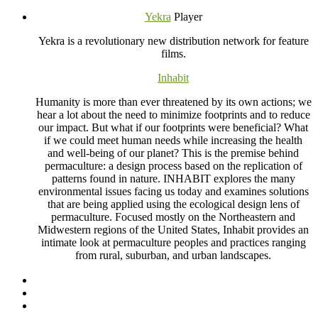
Yekra
Player
Yekra is a revolutionary new distribution network for feature
films.
Inhabit
Humanity is more than ever threatened by its own actions; we
hear a lot about the need to minimize footprints and to reduce
our impact. But what if our footprints were beneficial? What
if we could meet human needs while increasing the health
and well-being of our planet? This is the premise behind
permaculture: a design process based on the replication of
patterns found in nature.
INHABIT
explores the many
environmental issues facing us today and examines solutions
that are being applied using the ecological design lens of
permaculture. Focused mostly on the Northeastern and
Midwestern regions of the United States, Inhabit provides an
intimate look at permaculture peoples and practices ranging
from rural, suburban, and urban landscapes.