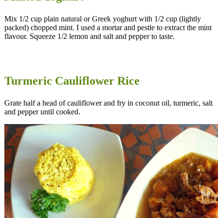
Mix 1/2 cup plain natural or Greek yoghurt with 1/2 cup (lightly
packed) chopped mint. I used a mortar and pestle to extract the mint
flavour. Squeeze 1/2 lemon and salt and pepper to taste.
Turmeric Cauliflower Rice
Grate half a head of cauliflower and fry in coconut oil, turmeric, salt
and pepper until cooked.