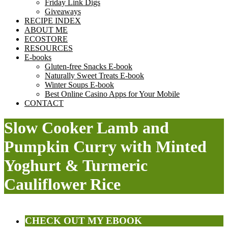
Friday Link Digs
Giveaways
RECIPE INDEX
ABOUT ME
ECOSTORE
RESOURCES
E-books
Gluten-free Snacks E-book
Naturally Sweet Treats E-book
Winter Soups E-book
Best Online Casino Apps for Your Mobile
CONTACT
Slow Cooker Lamb and
Pumpkin Curry with Minted
Yoghurt & Turmeric
Cauliflower Rice
CHECK OUT MY EBOOK