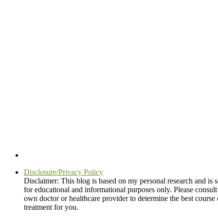
Disclosure/Privacy Policy
Disclaimer: This blog is based on my personal research and is s
for educational and informational purposes only. Please consult
own doctor or healthcare provider to determine the best course 
treatment for you.