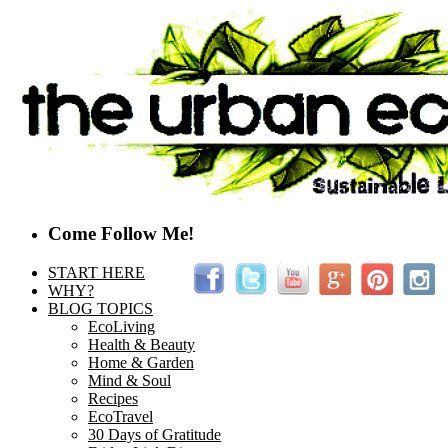
Come Follow Me!
START HERE
WHY?
BLOG TOPICS
EcoLiving
Health & Beauty
Home & Garden
Mind & Soul
Recipes
EcoTravel
30 Days of Gratitude