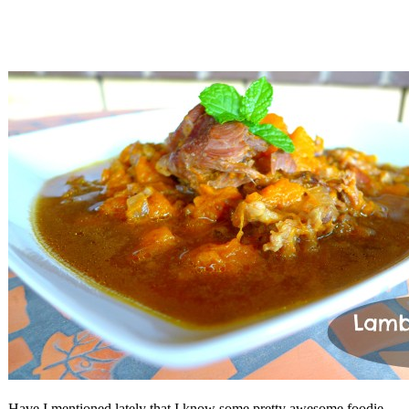
Have I mentioned lately that I know some pretty awesome foodie