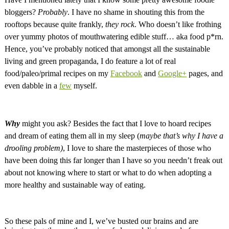
bloggers?
Probably
. I have no shame in shouting this from the
rooftops because quite frankly,
they rock
. Who doesn’t like frothing
over yummy photos of mouthwatering edible stuff… aka food p*rn.
Hence, you’ve probably noticed that amongst all the sustainable
living and green propaganda, I do feature a lot of real
food/paleo/primal recipes on my
Facebook
and
Google+
pages, and
even dabble in a
few
myself.
Why
might you ask? Besides the fact that I love to hoard recipes
and dream of eating them all in my sleep (
maybe that’s why I have a
drooling problem)
, I love to share the masterpieces of those who
have been doing this far longer than I have so you needn’t freak out
about not knowing where to start or what to do when adopting a
more healthy and sustainable way of eating.
So these pals of mine and I, we’ve busted our brains and are