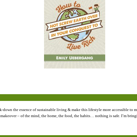
k-down the essence of sustainable living & make this lifestyle more accessible to my
tyle makeover – of the mind, the home, the food, the habits… nothing is safe. I’m br