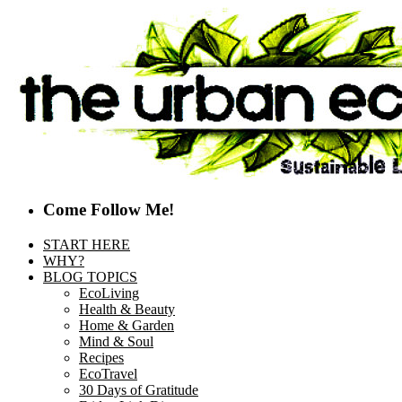
Come Follow Me!
START HERE
WHY?
BLOG TOPICS
EcoLiving
Health & Beauty
Home & Garden
Mind & Soul
Recipes
EcoTravel
30 Days of Gratitude