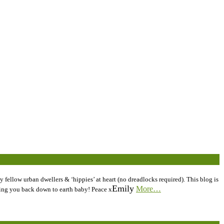
 fellow urban dwellers & ‘hippies’ at heart (no dreadlocks required). This blog is
Emily
More…
inging you back down to earth baby! Peace x