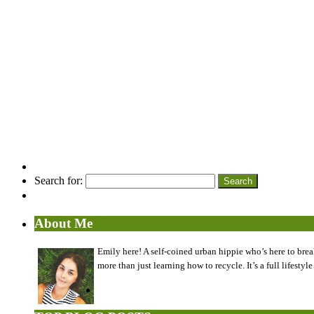
Search for:
About Me
Emily here! A self-coined urban hippie who’s here to brea
more than just learning how to recycle. It’s a full lifes