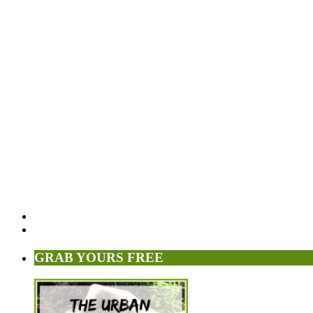
GRAB YOURS FREE