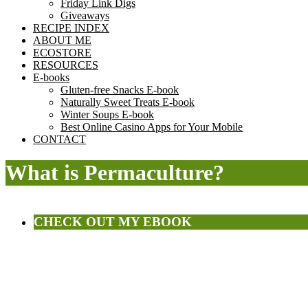
Friday Link Digs
Giveaways
RECIPE INDEX
ABOUT ME
ECOSTORE
RESOURCES
E-books
Gluten-free Snacks E-book
Naturally Sweet Treats E-book
Winter Soups E-book
Best Online Casino Apps for Your Mobile
CONTACT
What is Permaculture?
CHECK OUT MY EBOOK